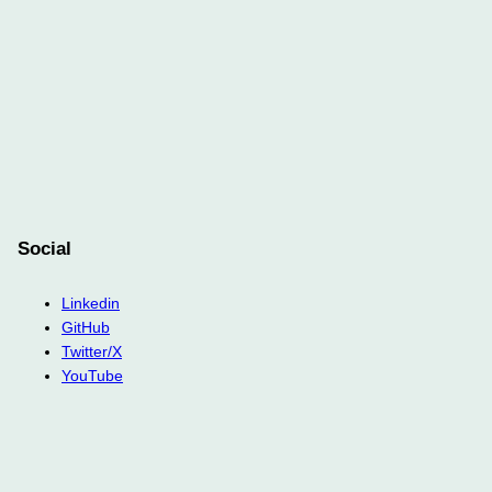
Social
Linkedin
GitHub
Twitter/X
YouTube