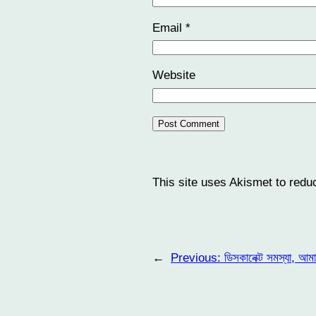
Email
*
Website
This site uses Akismet to red
←
Previous:
ডিসকানেক্ট সমস্যা, আম