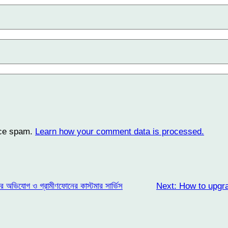
uce spam.
Learn how your comment data is processed.
ার অভিযোগ ও গ্রামীণফোনের কাস্টমার সার্ভিস
Next:
How to upgr