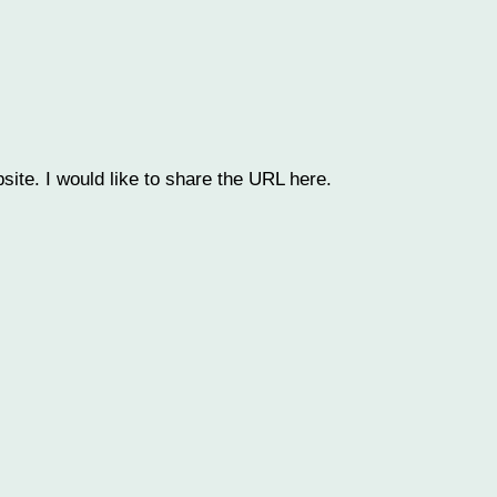
bsite. I would like to share the URL here.