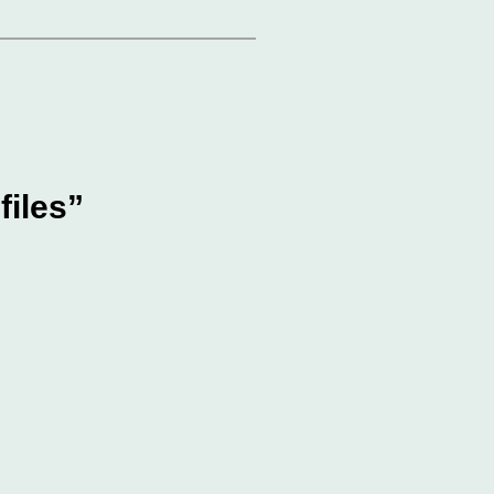
files”