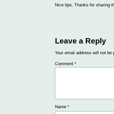
Nice tips. Thanks for sharing th
Leave a Reply
Your email address will not be 
Comment
*
Name
*