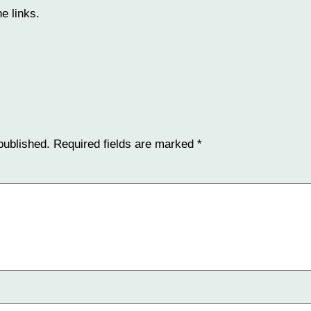
e links.
published.
Required fields are marked
*