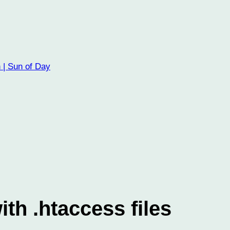
 | Sun of Day
th .htaccess files