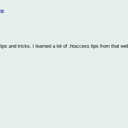
he
ps and tricks. I learned a lot of .htaccess tips from that we