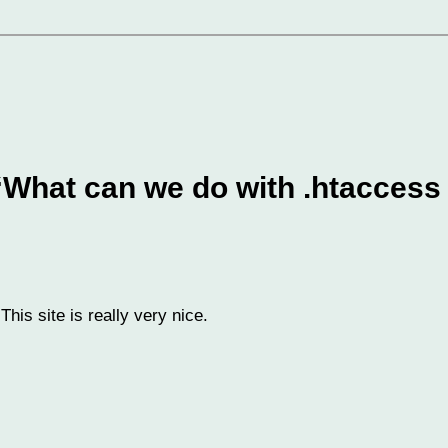
“What can we do with .htaccess 
is site is really very nice.