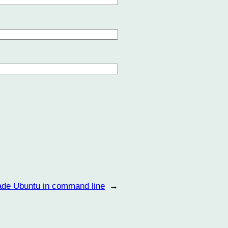
ade Ubuntu in command line
→