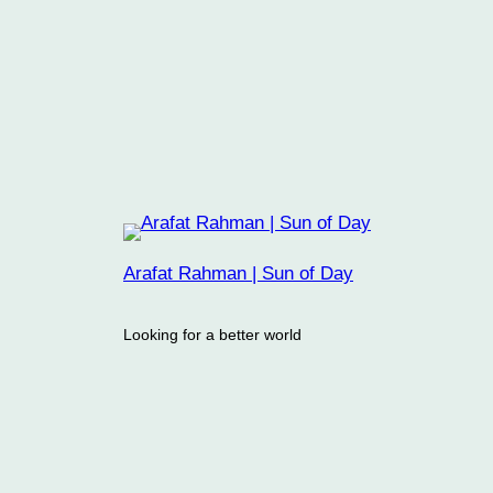
Arafat Rahman | Sun of Day
Looking for a better world