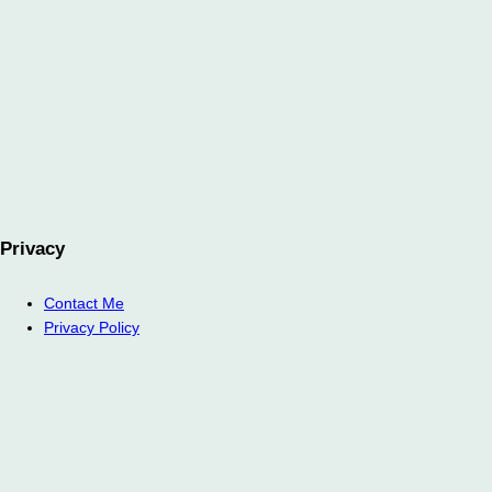
Privacy
Contact Me
Privacy Policy