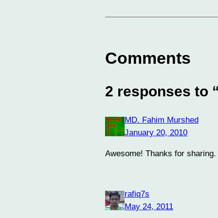
Comments
2 responses to 
MD. Fahim Murshed
January 20, 2010
Awesome! Thanks for sharing. Th
rafiq7s
May 24, 2011