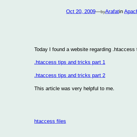
Oct 20, 2009
—
Arafat
in
Apac
by
Today I found a website regarding .htaccess ti
.htaccess tips and tricks part 1
.htaccess tips and tricks part 2
This article was very helpful to me.
htaccess files