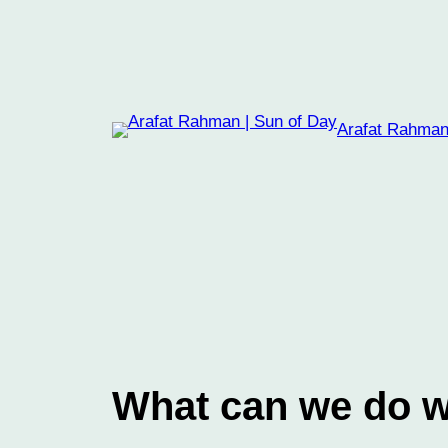
Skip
to
content
Arafat Rahman
What can we do wi