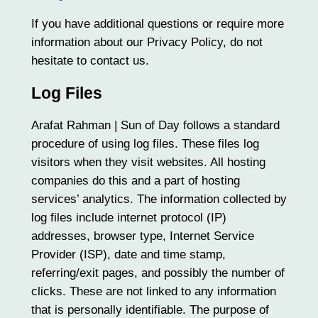
If you have additional questions or require more
information about our Privacy Policy, do not
hesitate to contact us.
Log Files
Arafat Rahman | Sun of Day follows a standard
procedure of using log files. These files log
visitors when they visit websites. All hosting
companies do this and a part of hosting
services’ analytics. The information collected by
log files include internet protocol (IP)
addresses, browser type, Internet Service
Provider (ISP), date and time stamp,
referring/exit pages, and possibly the number of
clicks. These are not linked to any information
that is personally identifiable. The purpose of