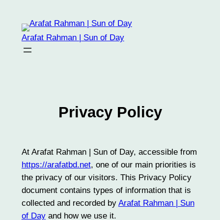
Skip
to
content
Arafat Rahman | Sun of Day
Privacy Policy
At Arafat Rahman | Sun of Day, accessible from
https://arafatbd.net
, one of our main priorities is
the privacy of our visitors. This Privacy Policy
document contains types of information that is
collected and recorded by
Arafat Rahman | Sun
of Day
and how we use it.