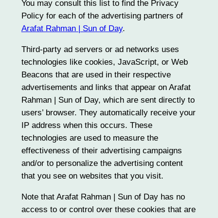
You may consult this list to find the Privacy
Policy for each of the advertising partners of
Arafat Rahman | Sun of Day
.
Third-party ad servers or ad networks uses
technologies like cookies, JavaScript, or Web
Beacons that are used in their respective
advertisements and links that appear on Arafat
Rahman | Sun of Day, which are sent directly to
users’ browser. They automatically receive your
IP address when this occurs. These
technologies are used to measure the
effectiveness of their advertising campaigns
and/or to personalize the advertising content
that you see on websites that you visit.
Note that Arafat Rahman | Sun of Day has no
access to or control over these cookies that are