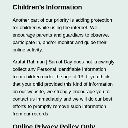
Children’s Information
Another part of our priority is adding protection
for children while using the internet. We
encourage parents and guardians to observe,
participate in, and/or monitor and guide their
online activity.
Arafat Rahman | Sun of Day does not knowingly
collect any Personal Identifiable Information
from children under the age of 13. If you think
that your child provided this kind of information
on our website, we strongly encourage you to
contact us immediately and we will do our best
efforts to promptly remove such information
from our records.
Online Privacy Policy Only