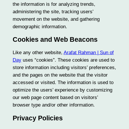
the information is for analyzing trends,
administering the site, tracking users’
movement on the website, and gathering
demographic information.
Cookies and Web Beacons
Like any other website,
Arafat Rahman | Sun of
Day
uses “cookies”. These cookies are used to
store information including visitors’ preferences,
and the pages on the website that the visitor
accessed or visited. The information is used to
optimize the users’ experience by customizing
our web page content based on visitors’
browser type and/or other information.
Privacy Policies