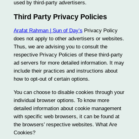
used by third-party advertisers.
Third Party Privacy Policies
Arafat Rahman | Sun of Day’s
Privacy Policy
does not apply to other advertisers or websites.
Thus, we are advising you to consult the
respective Privacy Policies of these third-party
ad servers for more detailed information. It may
include their practices and instructions about
how to opt-out of certain options.
You can choose to disable cookies through your
individual browser options. To know more
detailed information about cookie management
with specific web browsers, it can be found at
the browsers’ respective websites. What Are
Cookies?