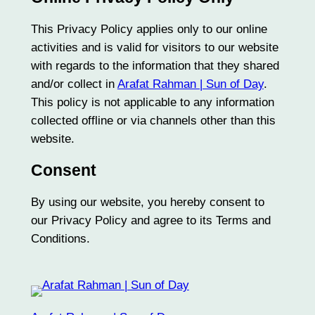
This Privacy Policy applies only to our online
activities and is valid for visitors to our website
with regards to the information that they shared
and/or collect in
Arafat Rahman | Sun of Day
.
This policy is not applicable to any information
collected offline or via channels other than this
website.
Consent
By using our website, you hereby consent to
our Privacy Policy and agree to its Terms and
Conditions.