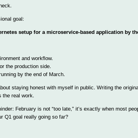
heck.
ional goal:
rnetes setup for a microservice-based application by th
vironment and workflow.
for the production side.
 running by the end of March.
bout staying honest with myself in public. Writing the origina
s the real work.
minder: February is not “too late,” it’s exactly when most peo
 Q1 goal really going so far?