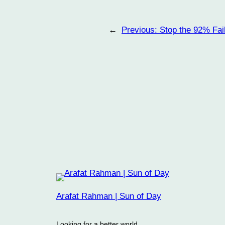
←
Previous:
Stop the 92% Fai
Arafat Rahman | Sun of Day
Looking for a better world