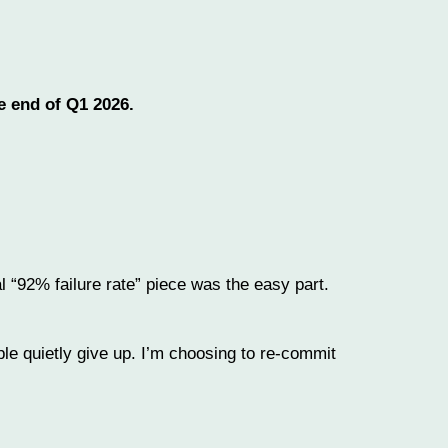
e end of Q1 2026.
l “92% failure rate” piece was the easy part.
ple quietly give up. I’m choosing to re-commit