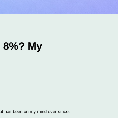
e 8%? My
stat has been on my mind ever since.