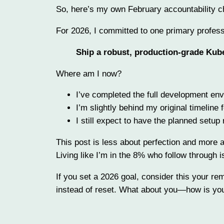
So, here’s my own February accountability c
For 2026, I committed to one primary profess
Ship a robust, production-grade Kube
Where am I now?
I’ve completed the full development en
I’m slightly behind my original timeline 
I still expect to have the planned setup
This post is less about perfection and more a
Living like I’m in the 8% who follow through i
If you set a 2026 goal, consider this your re
instead of reset. What about you—how is your