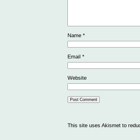
Name
*
Email
*
Website
This site uses Akismet to red