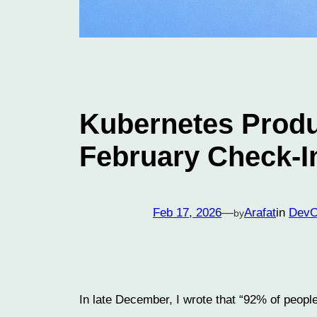
Kubernetes Produ
February Check-I
Feb 17, 2026
—
Arafat
in
Dev
by
In late December, I wrote that “92% of peopl