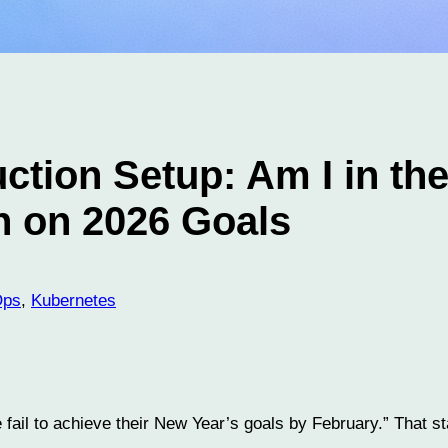
ction Setup: Am I in th
n on 2026 Goals
Ops
, 
Kubernetes
e fail to achieve their New Year’s goals by February.” That 