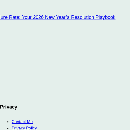
lure Rate: Your 2026 New Year’s Resolution Playbook
Privacy
Contact Me
Privacy Policy