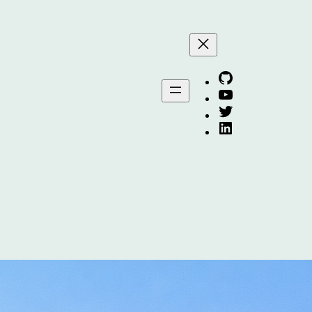
Arafat on GitHub
Arafat on YouTube
Arafat on Twitter X
Arafat on Linkedin