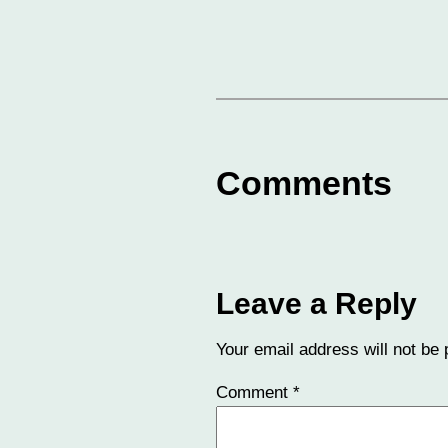
Comments
Leave a Reply
Your email address will not be 
Comment
*