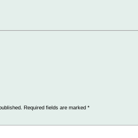
published.
Required fields are marked
*