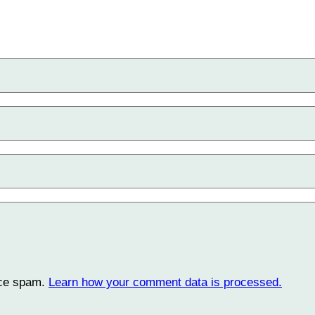
uce spam.
Learn how your comment data is processed.