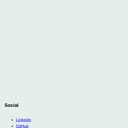
Social
Linkedin
GitHub