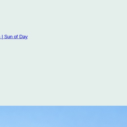
 | Sun of Day