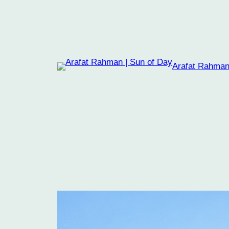
Skip
to
content
Arafat Rahman