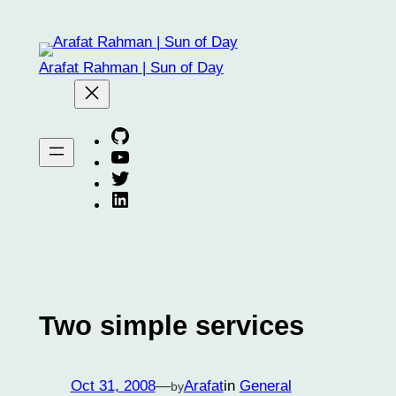
Skip
to
content
Arafat Rahman | Sun of Day
Arafat on GitHub
Arafat on YouTube
Arafat on Twitter X
Arafat on Linkedin
Two simple services
Oct 31, 2008
—
Arafat
in
General
by