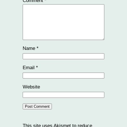
Comment
*
Name
*
Email
*
Website
This site uses Akismet to reduce