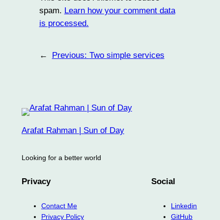
spam.
Learn how your comment data
is processed.
←
Previous:
Two simple services
Arafat Rahman | Sun of Day
Looking for a better world
Privacy
Social
Contact Me
Linkedin
Privacy Policy
GitHub