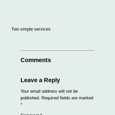
Two simple services
Comments
Leave a Reply
Your email address will not be
published.
Required fields are marked
*