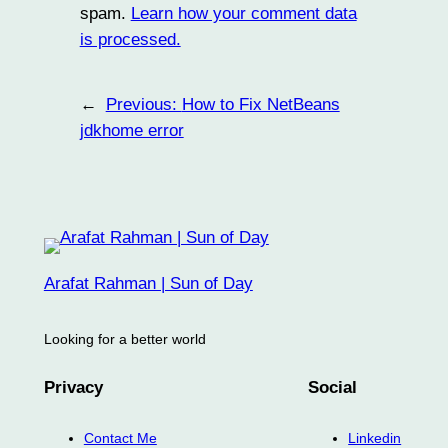
spam.
Learn how your comment data
is processed.
←
Previous:
How to Fix NetBeans
jdkhome error
Arafat Rahman | Sun of Day
Looking for a better world
Privacy
Social
Contact Me
Linkedin