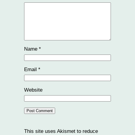
Name
*
Email
*
Website
This site uses Akismet to reduce