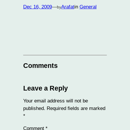
Dec 16, 2009
—
Arafat
in
General
by
Comments
Leave a Reply
Your email address will not be
published.
Required fields are marked
*
Comment
*