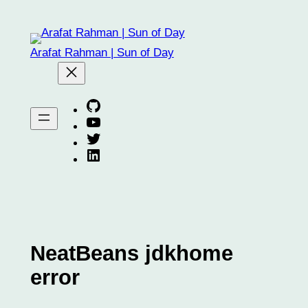
Skip
to
content
Arafat Rahman | Sun of Day
Arafat on GitHub
Arafat on YouTube
Arafat on Twitter X
Arafat on Linkedin
NeatBeans jdkhome
error