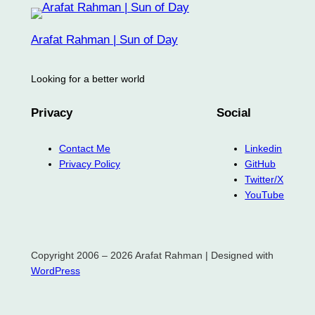
Arafat Rahman | Sun of Day
Looking for a better world
Privacy
Social
Contact Me
Linkedin
Privacy Policy
GitHub
Twitter/X
YouTube
Copyright 2006 – 2026 Arafat Rahman | Designed with
WordPress