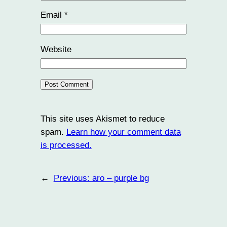
Email
*
Website
This site uses Akismet to reduce
spam.
Learn how your comment data
is processed.
←
Previous:
aro – purple bg