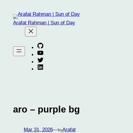
Skip
to
content
Arafat Rahman | Sun of Day
Arafat on GitHub
Arafat on YouTube
Arafat on Twitter X
Arafat on Linkedin
aro – purple bg
Mar 31, 2026
—
Arafat
by