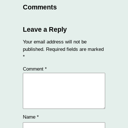
Comments
Leave a Reply
Your email address will not be
published.
Required fields are marked
*
Comment
*
Name
*