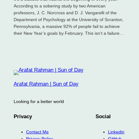
According to a sobering study by two American
professors, J. C. Norcross and D. J. Vangarelli of the
Department of Psychology at the University of Scranton,
Pennsylvania, a massive 92% of people fail to achieve
their New Year’s goals by February. This isn’t a failure…
Arafat Rahman | Sun of Day
Looking for a better world
Privacy
Social
Contact Me
Linkedin
Privacy Policy
GitHub