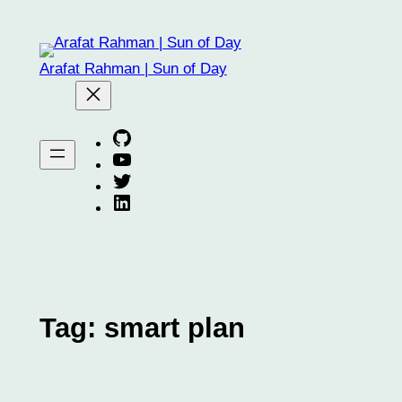
Skip
to
content
Arafat Rahman | Sun of Day
Arafat on GitHub
Arafat on YouTube
Arafat on Twitter X
Arafat on Linkedin
Tag:
smart plan