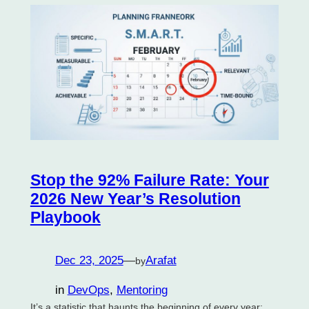
Stop the 92% Failure Rate: Your
2026 New Year’s Resolution
Playbook
Dec 23, 2025
—
Arafat
by
in
DevOps
, 
Mentoring
It’s a statistic that haunts the beginning of every year: