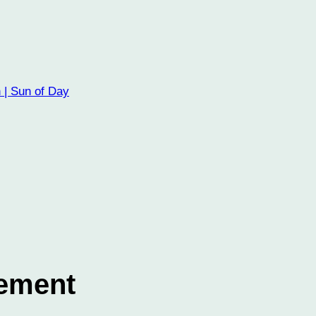
 | Sun of Day
lement