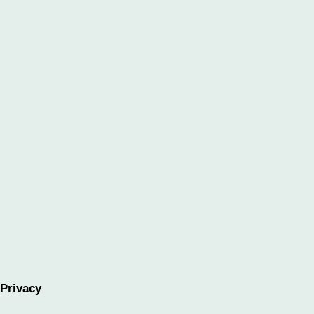
Privacy