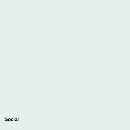
Social