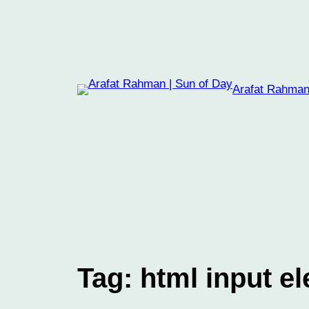
Skip
to
content
Arafat Rahman
Tag:
html input e