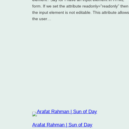
form. If we set the attribute readonly=”readonly” then
the input element is not editable. This attribute allows
the user…
Arafat Rahman | Sun of Day