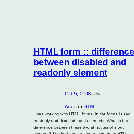
HTML form :: differenc
between disabled and
readonly element
Oct 5, 2008
—
by
Arafat
in
HTML
I was working with HTML forms. In the forms I used
readonly and disabled input elements. What is the
deference between these two attributes of input
element? Say for I have an input element in HTML