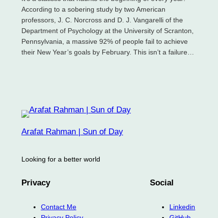
According to a sobering study by two American
professors, J. C. Norcross and D. J. Vangarelli of the
Department of Psychology at the University of Scranton,
Pennsylvania, a massive 92% of people fail to achieve
their New Year’s goals by February. This isn’t a failure…
Arafat Rahman | Sun of Day
Looking for a better world
Privacy
Social
Contact Me
Linkedin
Privacy Policy
GitHub