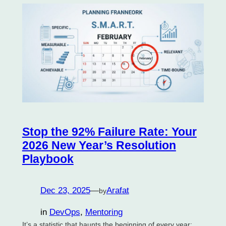
Stop the 92% Failure Rate: Your
2026 New Year’s Resolution
Playbook
Dec 23, 2025
—
Arafat
by
in
DevOps
, 
Mentoring
It’s a statistic that haunts the beginning of every year: