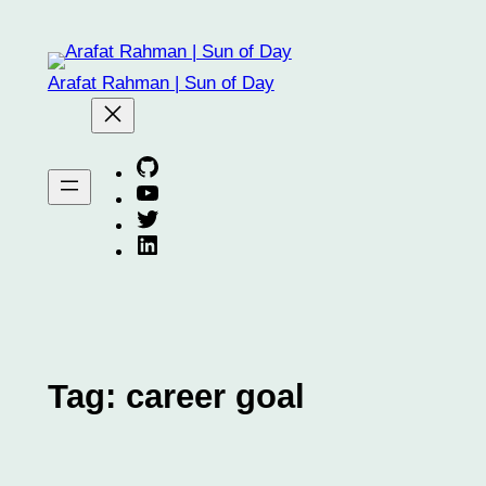
Skip
to
content
Arafat Rahman | Sun of Day
Arafat on GitHub
Arafat on YouTube
Arafat on Twitter X
Arafat on Linkedin
Tag:
career goal